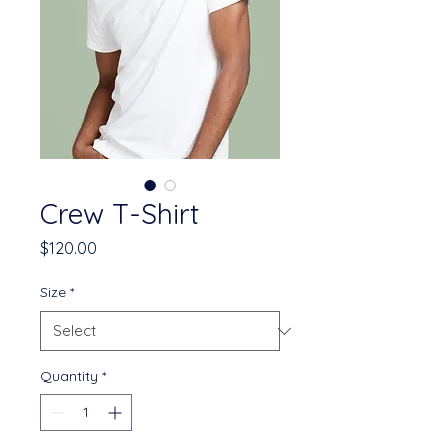
Crew T-Shirt
Price
$120.00
Size
*
Quantity
*