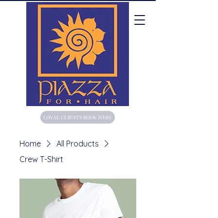
LOYAL CLIENTS BOOK HERE
Home
All Products
Crew T-Shirt