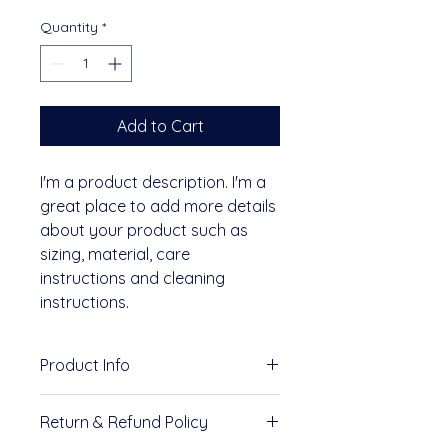
Quantity
*
Add to Cart
I'm a product description. I'm a 
great place to add more details 
about your product such as 
sizing, material, care 
instructions and cleaning 
instructions.
Product Info
I'm a great place to add more 
Return & Refund Policy
information about your product, 
such as 
sizing
, 
material
, 
care
, 