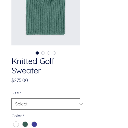
Knitted Golf
Sweater
Price
$275.00
Size
*
Color
*