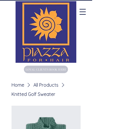
LOYAL CLIENTS BOOK HERE
Home
All Products
Knitted Golf Sweater