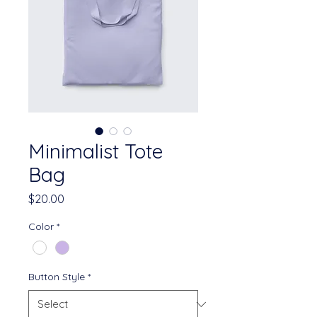
Minimalist Tote
Bag
Price
$20.00
Color
*
Button Style
*