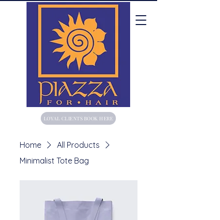
LOYAL CLIENTS BOOK HERE
Home
All Products
Minimalist Tote Bag