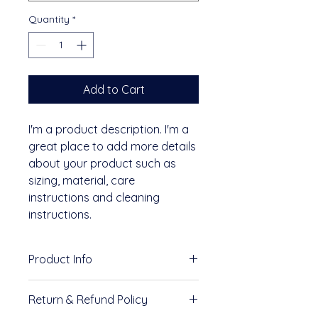
Quantity
*
Add to Cart
I'm a product description. I'm a 
great place to add more details 
about your product such as 
sizing, material, care 
instructions and cleaning 
instructions.
Product Info
I'm a great place to add more 
Return & Refund Policy
information about your product, 
such as 
sizing
, 
material
, 
care
, 