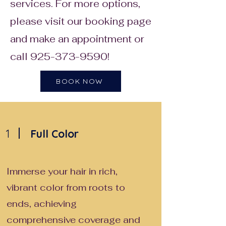
services. For more options,
please visit our booking page
and make an appointment or
call
925-373-9590
!
BOOK NOW
1
Full Color
Immerse your hair in rich,
vibrant color from roots to
ends, achieving
comprehensive coverage and