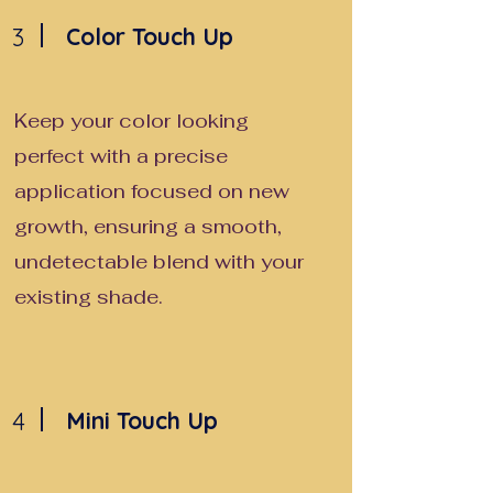
3
Color Touch Up
Keep your color looking
perfect with a precise
application focused on new
growth, ensuring a smooth,
undetectable blend with your
existing shade.
4
Mini Touch Up