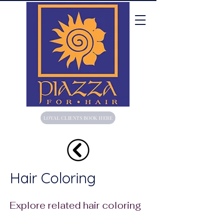
LOYAL CLIENTS BOOK HERE
Hair Coloring
Explore related hair coloring