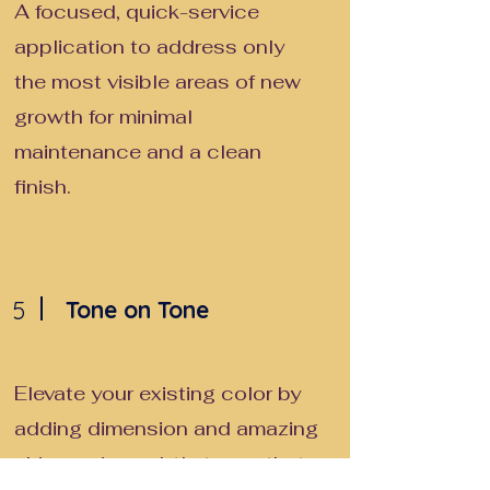
A focused, quick-service
application to address only
the most visible areas of new
growth for minimal
maintenance and a clean
finish.
5
Tone on Tone
Elevate your existing color by
adding dimension and amazing
shine, using subtle tones that