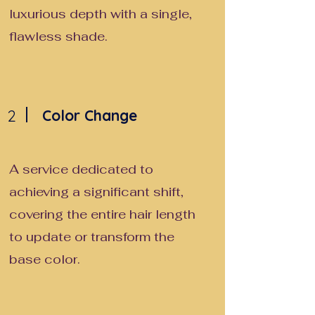
luxurious depth with a single,
flawless shade.
2
Color Change
A service dedicated to
achieving a significant shift,
covering the entire hair length
to update or transform the
base color.