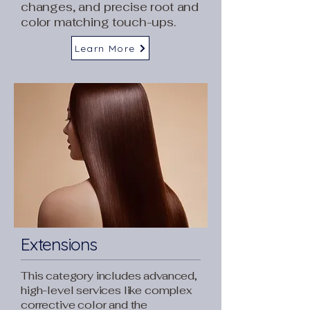
changes, and precise root and
color matching touch-ups.
Learn More
Extensions
This category includes advanced,
high-level services like complex
corrective color and the