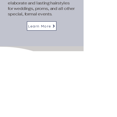
elaborate and lasting hairstyles
for weddings, proms, and all other
special, formal events.
Learn More
BOOK NOW
Transform your look
today
Call
925-373-9590
or