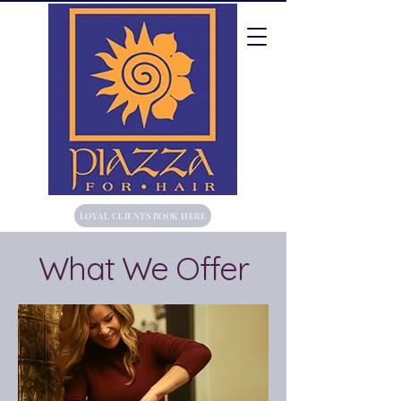
LOYAL CLIENTS BOOK HERE
What We Offer