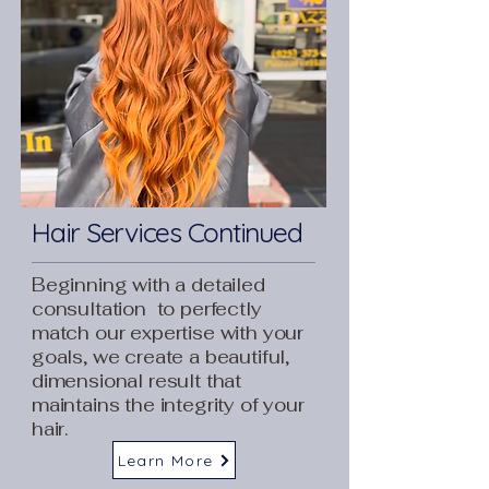
Hair Services Continued
Beginning with a detailed
consultation to perfectly
match our expertise with your
goals, we create a beautiful,
dimensional result that
maintains the integrity of your
hair.
Learn More