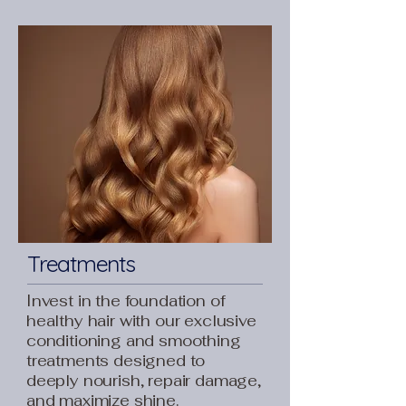
Treatments
Invest in the foundation of
healthy hair with our exclusive
conditioning and smoothing
treatments designed to
deeply nourish, repair damage,
and maximize shine.