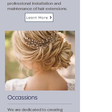
professional installation and
maintenance of hair extensions.
Learn More
Occassions
We are dedicated to creating