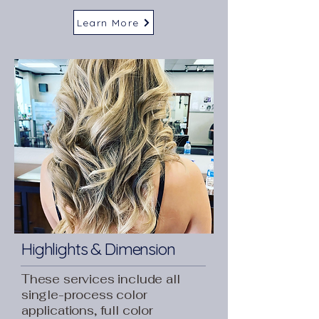
Learn More
Highlights & Dimension
These services include all
single-process color
applications, full color