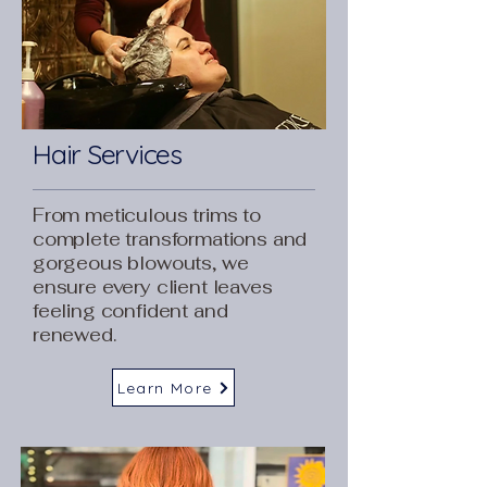
Hair Services
From meticulous trims to
complete transformations and
gorgeous blowouts, we
ensure every client leaves
feeling confident and
renewed.
Learn More