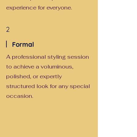
experience for everyone.
2
Formal
A professional styling session
to achieve a voluminous,
polished, or expertly
structured look for any special
occasion.