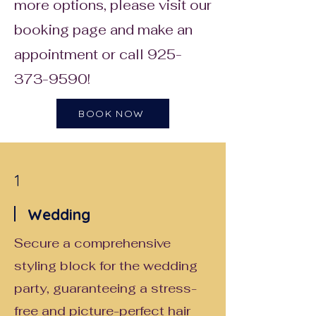
more options, please visit our
booking page and make an
appointment or call
925-
373-9590
!
BOOK NOW
1
Wedding
Secure a comprehensive
styling block for the wedding
party, guaranteeing a stress-
free and picture-perfect hair