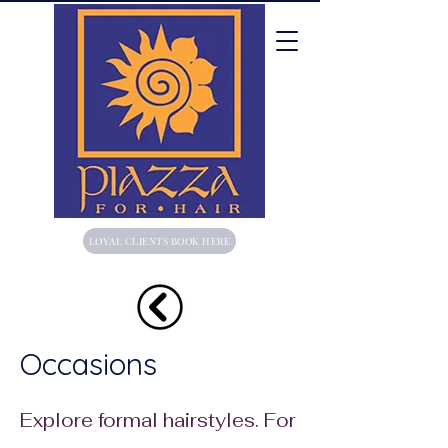
LOYAL CLIENTS BOOK HERE
Occasions
Explore formal hairstyles. For